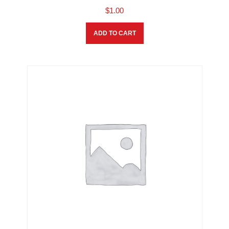
$
1.00
ADD TO CART