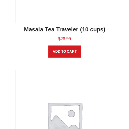
Masala Tea Traveler (10 cups)
$
26.99
ADD TO CART