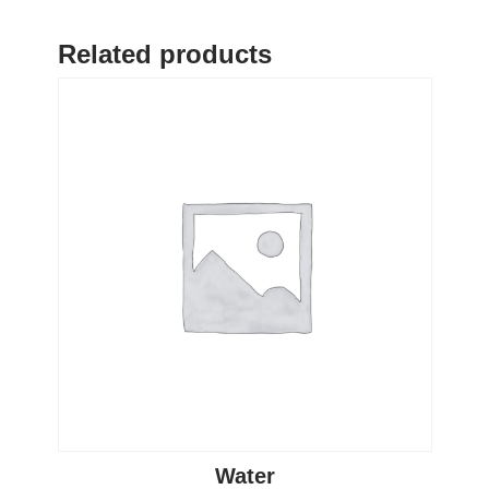
Related products
Water