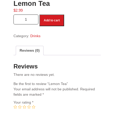
Lemon Tea
$
2.99
Lemon Tea quantity
Add to cart
Category:
Drinks
Reviews (0)
Reviews
There are no reviews yet.
Be the first to review “Lemon Tea”
Your email address will not be published.
Required
fields are marked
*
Your rating
*