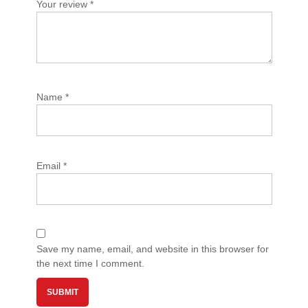
Your review
*
Name
*
Email
*
Save my name, email, and website in this browser for
the next time I comment.