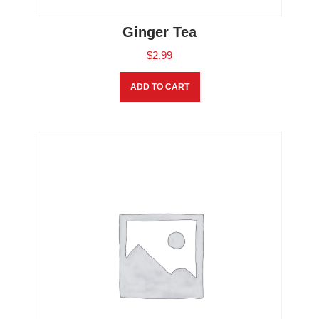
Ginger Tea
$
2.99
ADD TO CART