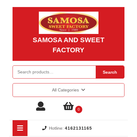
Skip
to
content
Skip
to
SAMOSA AND SWEET
content
FACTORY
Search for:
Search
All Categories
Login
shopping
0
/
cart
Open
Hotline:
4162131165
Button
Register