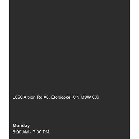
1850 Albion Rd #6, Etobicoke, ON M9W 6J9
Monday
8:00 AM - 7:00 PM