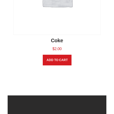
Coke
$
2.00
ADD TO CART