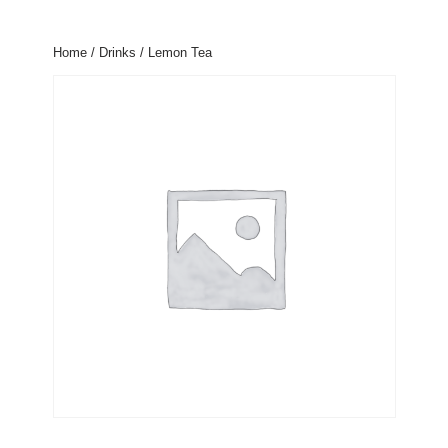
Home
/
Drinks
/ Lemon Tea