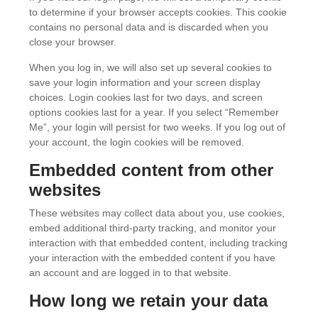
to determine if your browser accepts cookies. This cookie
contains no personal data and is discarded when you
close your browser.
When you log in, we will also set up several cookies to
save your login information and your screen display
choices. Login cookies last for two days, and screen
options cookies last for a year. If you select “Remember
Me”, your login will persist for two weeks. If you log out of
your account, the login cookies will be removed.
Embedded content from other
websites
These websites may collect data about you, use cookies,
embed additional third-party tracking, and monitor your
interaction with that embedded content, including tracking
your interaction with the embedded content if you have
an account and are logged in to that website.
How long we retain your data