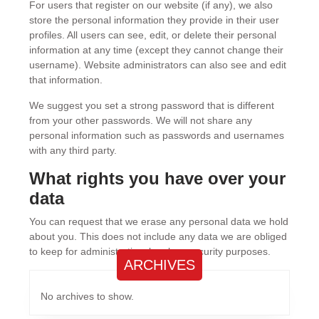
For users that register on our website (if any), we also
store the personal information they provide in their user
profiles. All users can see, edit, or delete their personal
information at any time (except they cannot change their
username). Website administrators can also see and edit
that information.
We suggest you set a strong password that is different
from your other passwords. We will not share any
personal information such as passwords and usernames
with any third party.
What rights you have over your
data
You can request that we erase any personal data we hold
about you. This does not include any data we are obliged
to keep for administrative, legal, or security purposes.
ARCHIVES
No archives to show.