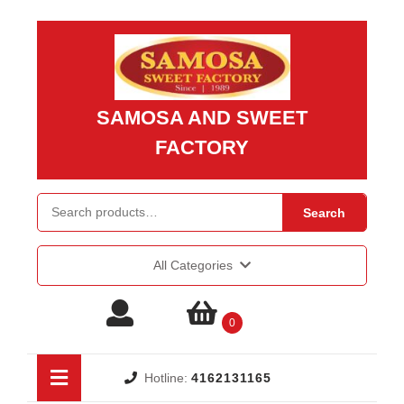
Skip
to
content
Skip
to
SAMOSA AND SWEET
content
FACTORY
Search
Search
for:
All Categories
Login
shopping
0
/
cart
Open
Hotline:
4162131165
Button
Register