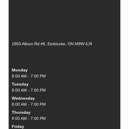
1850 Albion Rd #6, Etobicoke, ON M9W 6J9
Monday
8:00 AM - 7:00 PM
Tuesday
8:00 AM - 7:00 PM
Wednesday
8:00 AM - 7:00 PM
Thursday
8:00 AM - 7:00 PM
Friday