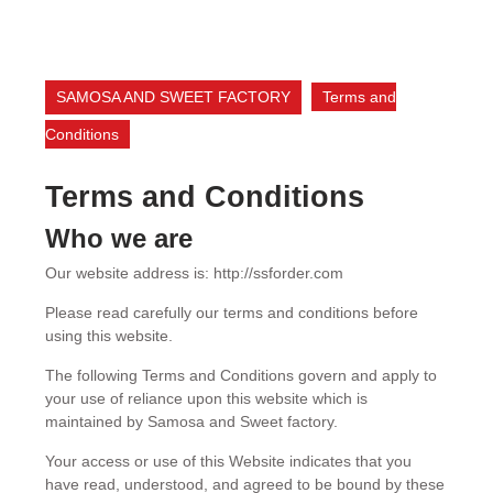
SAMOSA AND SWEET FACTORY
Terms and
Conditions
Terms and Conditions
Who we are
Our website address is: http://ssforder.com
Please read carefully our terms and conditions before
using this website.
The following Terms and Conditions govern and apply to
your use of reliance upon this website which is
maintained by Samosa and Sweet factory.
Your access or use of this Website indicates that you
have read, understood, and agreed to be bound by these