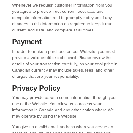
Whenever we request customer information from you,
you agree to provide true, current, accurate, and
complete information and to promptly notify us of any
changes to this information as required to keep it true,
current, accurate, and complete at all times.
Payment
In order to make a purchase on our Website, you must
provide a valid credit or debit card. Please review the
details of your transaction carefully, as your total price in
Canadian currency may include taxes, fees, and other
charges that are your responsibility.
Privacy Policy
You may provide us with some information through your
use of the Website. You allow us to access your
information in Canada and any other nation where We
may operate by using the Website.
You give us a valid email address when you create an