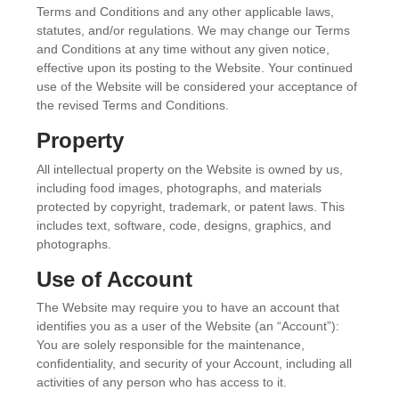
Terms and Conditions and any other applicable laws,
statutes, and/or regulations. We may change our Terms
and Conditions at any time without any given notice,
effective upon its posting to the Website. Your continued
use of the Website will be considered your acceptance of
the revised Terms and Conditions.
Property
All intellectual property on the Website is owned by us,
including food images, photographs, and materials
protected by copyright, trademark, or patent laws. This
includes text, software, code, designs, graphics, and
photographs.
Use of Account
The Website may require you to have an account that
identifies you as a user of the Website (an “Account”):
You are solely responsible for the maintenance,
confidentiality, and security of your Account, including all
activities of any person who has access to it.