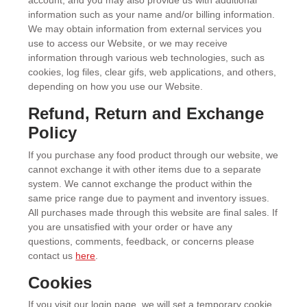
account, and you may also provide us with additional
information such as your name and/or billing information.
We may obtain information from external services you
use to access our Website, or we may receive
information through various web technologies, such as
cookies, log files, clear gifs, web applications, and others,
depending on how you use our Website.
Refund, Return and Exchange
Policy
If you purchase any food product through our website, we
cannot exchange it with other items due to a separate
system. We cannot exchange the product within the
same price range due to payment and inventory issues.
All purchases made through this website are final sales. If
you are unsatisfied with your order or have any
questions, comments, feedback, or concerns please
contact us
here
.
Cookies
If you visit our login page, we will set a temporary cookie