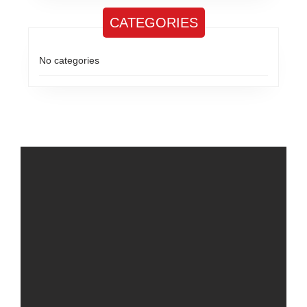
CATEGORIES
No categories