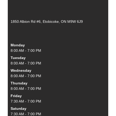
1850 Albion Rd #6, Etobicoke, ON M9W 6J9
Monday
8:00 AM - 7:00 PM
Tuesday
8:00 AM - 7:00 PM
Wednesday
8:00 AM - 7:00 PM
Thursday
8:00 AM - 7:00 PM
Friday
7:30 AM - 7:00 PM
Saturday
7:30 AM - 7:00 PM