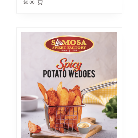
$0.00