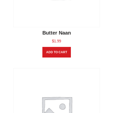
Butter Naan
$
1.99
ADD TO CART