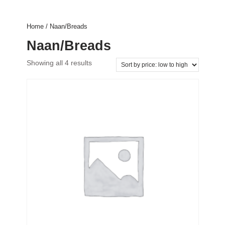
Home
/ Naan/Breads
Naan/Breads
Showing all 4 results