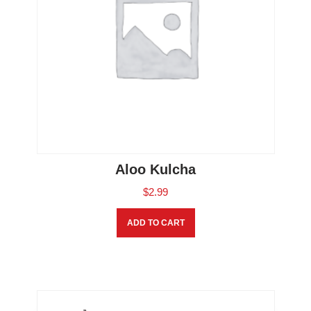
Aloo Kulcha
$
2.99
ADD TO CART