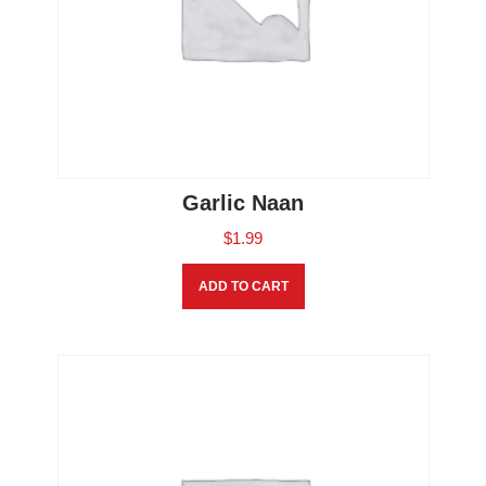
Garlic Naan
$
1.99
ADD TO CART