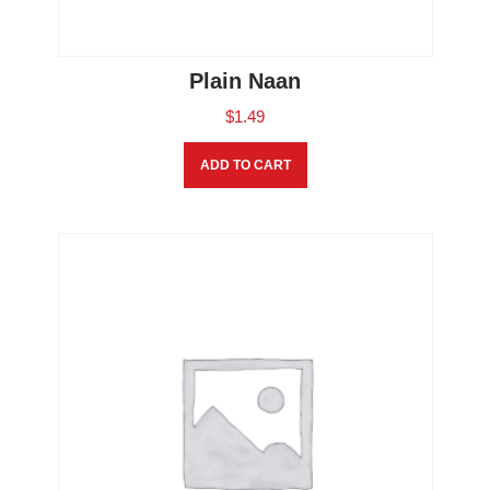
Plain Naan
$
1.49
ADD TO CART