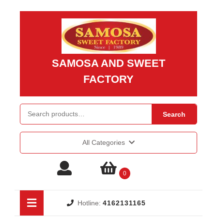
Skip
to
content
Skip
to
SAMOSA AND SWEET
content
FACTORY
Search for:
Search
All Categories
Login
shopping
0
/
cart
Open
Hotline:
4162131165
Button
Register