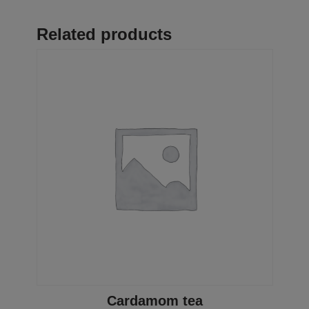
Related products
Cardamom tea