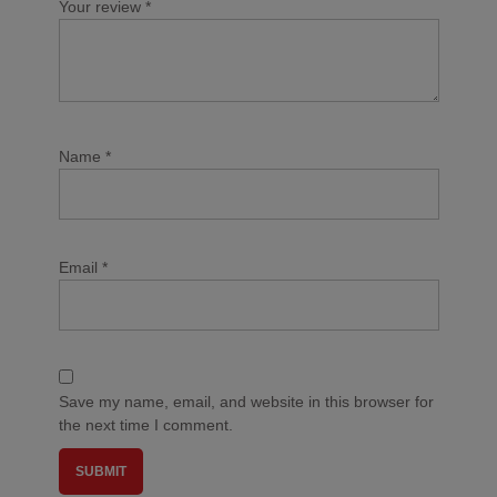
Your review
*
Name
*
Email
*
Save my name, email, and website in this browser for
the next time I comment.