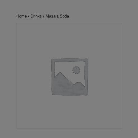
Home
/
Drinks
/ Masala Soda