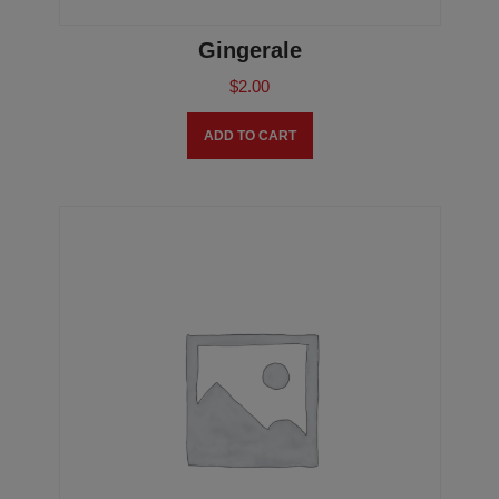
Gingerale
$
2.00
ADD TO CART