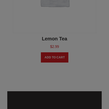
Lemon Tea
$
2.99
ADD TO CART