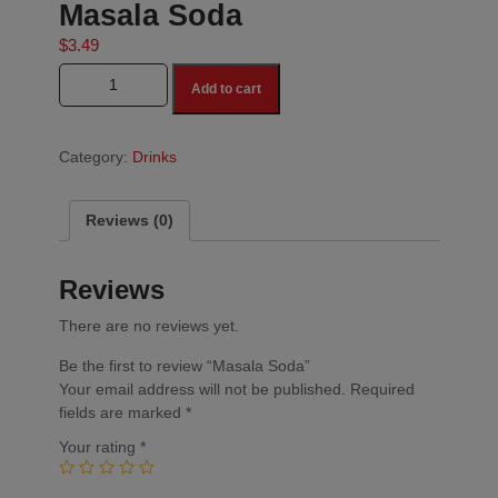
Masala Soda
$
3.49
Masala Soda quantity
Add to cart
Category:
Drinks
Reviews (0)
Reviews
There are no reviews yet.
Be the first to review “Masala Soda”
Your email address will not be published.
Required
fields are marked
*
Your rating
*