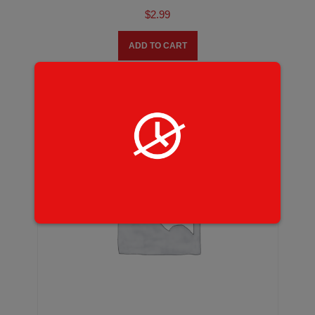
$
2.99
ADD TO CART