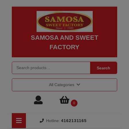
Skip
to
content
Skip
to
SAMOSA AND SWEET
content
FACTORY
Search for:
Search
All Categories
Login
shopping
0
/
cart
Open
Hotline:
4162131165
Button
Register