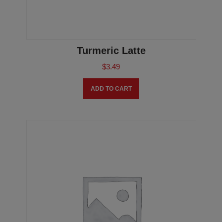
Turmeric Latte
$
3.49
ADD TO CART