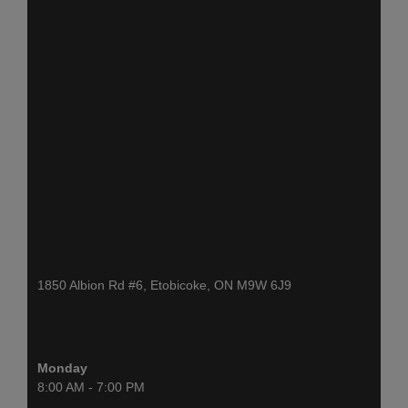
1850 Albion Rd #6, Etobicoke, ON M9W 6J9
Monday
8:00 AM - 7:00 PM