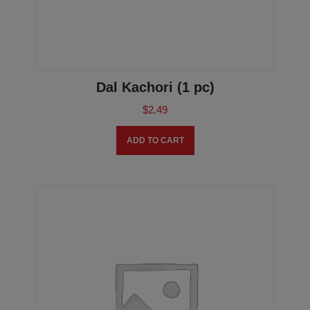
Dal Kachori (1 pc)
$
2.49
ADD TO CART