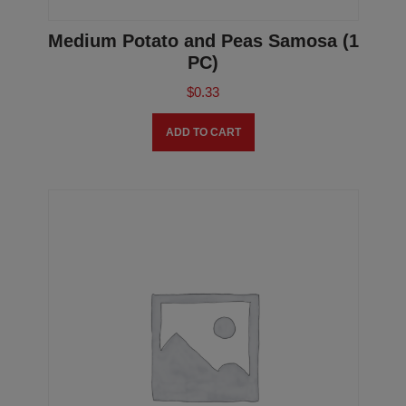
Medium Potato and Peas Samosa (1
PC)
$
0.33
ADD TO CART