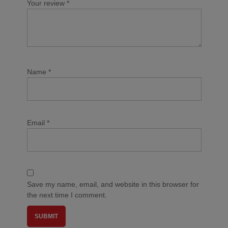
Your review
*
Name
*
Email
*
Save my name, email, and website in this browser for
the next time I comment.