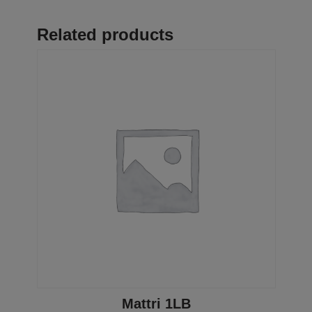
Related products
Mattri 1LB