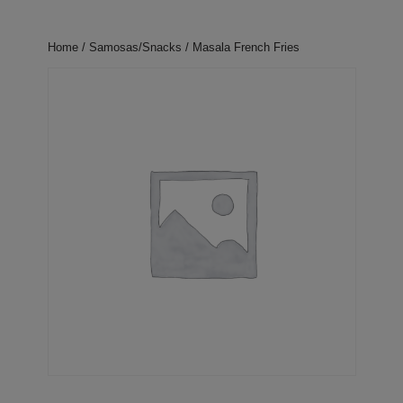
Home
/
Samosas/Snacks
/ Masala French Fries