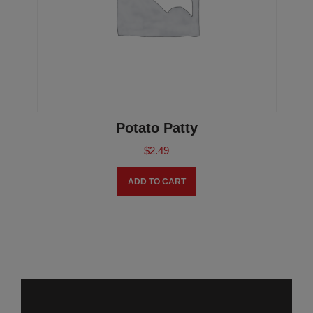
Potato Patty
$
2.49
ADD TO CART