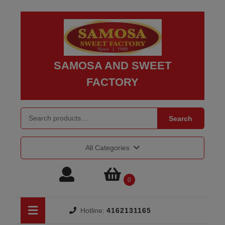
Skip
to
content
Skip
to
SAMOSA AND SWEET
content
FACTORY
Search for:
Search
All Categories
Login
shopping
0
/
cart
Open
Hotline:
4162131165
Button
Register