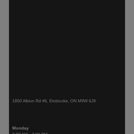
1850 Albion Rd #6, Etobicoke, ON M9W 6J9
Monday