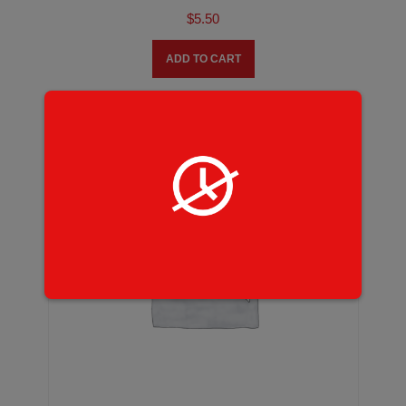
$
5.50
ADD TO CART