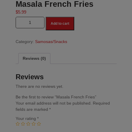
Masala French Fries
$
5.99
Masala French Fries quantity
Add to cart
Category:
Samosas/Snacks
Reviews (0)
Reviews
There are no reviews yet.
Be the first to review “Masala French Fries”
Your email address will not be published.
Required
fields are marked
*
Your rating
*