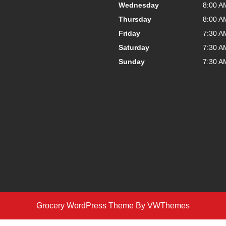
Wednesday
8:00 A
Thursday
8:00 A
Friday
7:30 A
Saturday
7:30 A
Sunday
7:30 A
Grocery WordPress Theme
By VWThemes
Scroll