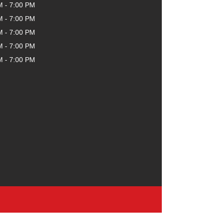
M - 7:00 PM
M - 7:00 PM
M - 7:00 PM
M - 7:00 PM
M - 7:00 PM