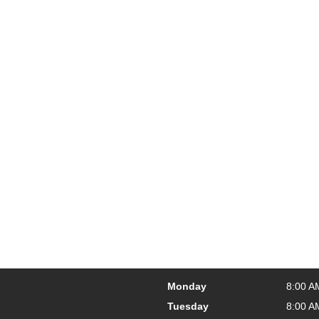
Monday
8:00 A
Tuesday
8:00 A