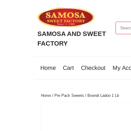
Skip
to
content
Search f
Skip
to
SAMOSA AND SWEET
content
FACTORY
Home
Cart
Checkout
My Acc
Home
/
Pre Pack Sweets
/ Boondi Ladoo 1 Lb