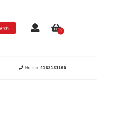
Login
shopping
arch
0
/
cart
Register
Hotline:
4162131165