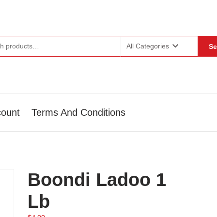
or:
All Categories
Se
ount
Terms And Conditions
Boondi Ladoo 1
Lb