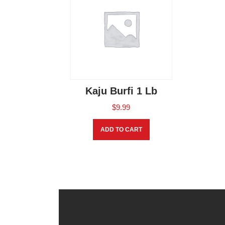
Kaju Burfi 1 Lb
$
9.99
ADD TO CART