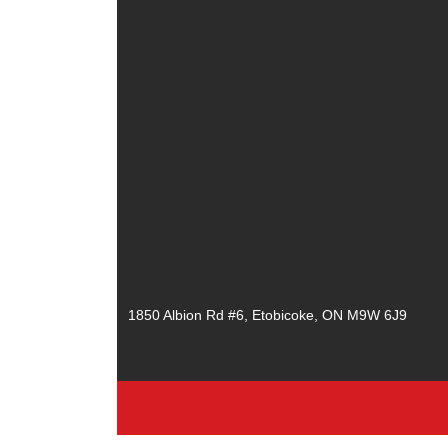
1850 Albion Rd #6, Etobicoke, ON M9W 6J9