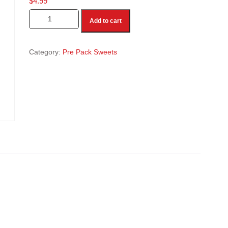
$
4.99
Boondi Ladoo 1 Lb quantity
Add to cart
Category:
Pre Pack Sweets