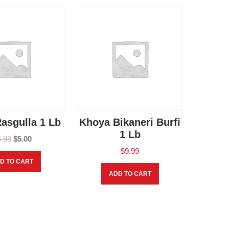
asgulla 1 Lb
Khoya Bikaneri Burfi
1 Lb
6.99
$
5.00
$
9.99
D TO CART
ADD TO CART