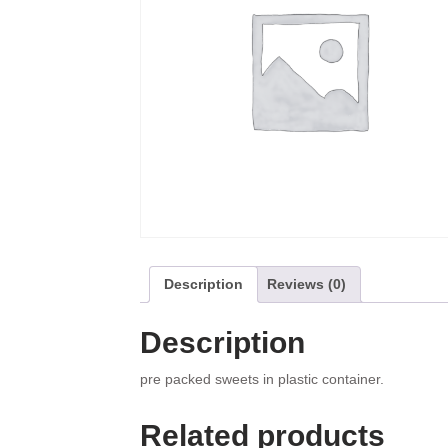
Description
Reviews (0)
Description
pre packed sweets in plastic container.
Related products