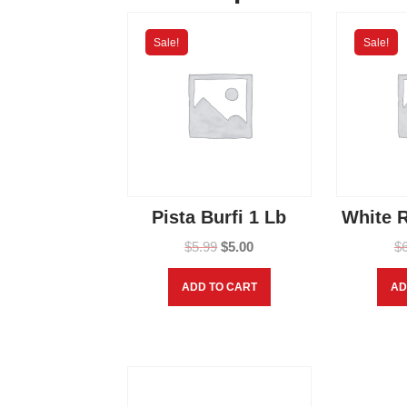
Sale!
Sale!
Pista Burfi 1 Lb
White R
$
5.99
$
5.00
$
ADD TO CART
AD