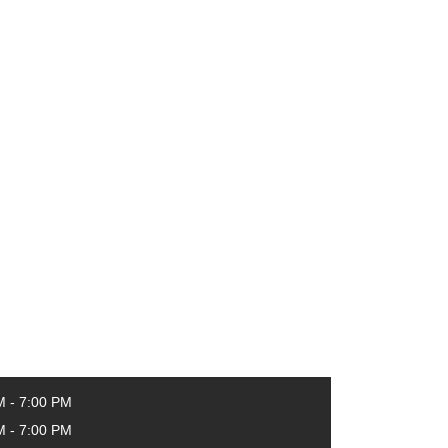
M - 7:00 PM
M - 7:00 PM