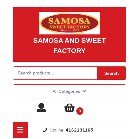
Skip
to
content
Skip
to
SAMOSA AND SWEET
content
FACTORY
Search for:
Search
All Categories
Login
shopping
0
/
cart
Open
Hotline:
4162131165
Button
Register