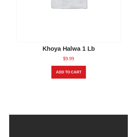
Khoya Halwa 1 Lb
$
9.99
ADD TO CART