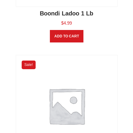
Boondi Ladoo 1 Lb
$
4.99
ADD TO CART
Sale!