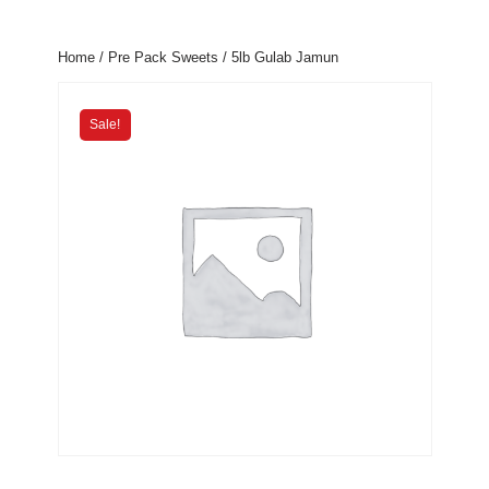
Home
/
Pre Pack Sweets
/ 5lb Gulab Jamun
Sale!