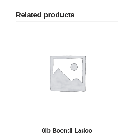
Related products
6lb Boondi Ladoo