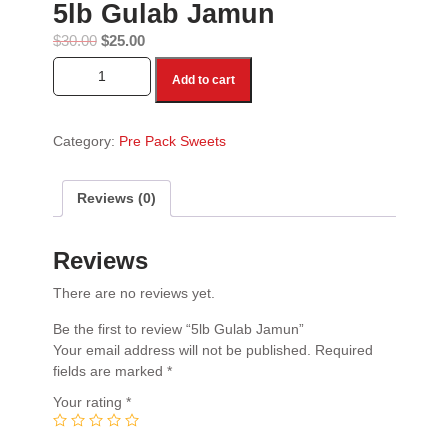
5lb Gulab Jamun
$
30.00
$
25.00
5lb Gulab Jamun quantity
Add to cart
Category:
Pre Pack Sweets
Reviews (0)
Reviews
There are no reviews yet.
Be the first to review “5lb Gulab Jamun”
Your email address will not be published.
Required
fields are marked
*
Your rating
*