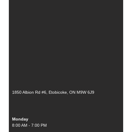
1850 Albion Rd #6, Etobicoke, ON M9W 6J9
Monday
8:00 AM - 7:00 PM