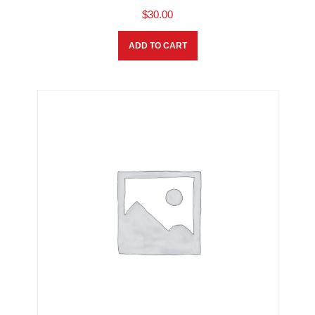
$
30.00
ADD TO CART