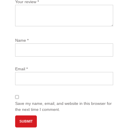
Your review
*
Name
*
Email
*
Save my name, email, and website in this browser for
the next time I comment.