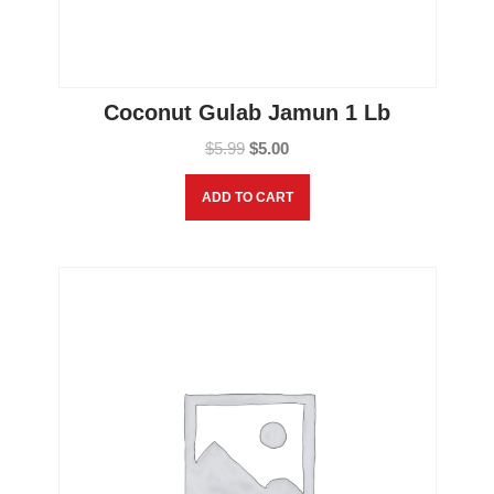
Coconut Gulab Jamun 1 Lb
$
5.99
$
5.00
ADD TO CART